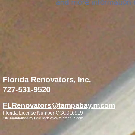
and more information 
Florida Renovators, Inc.
727-531-9520
FLRenovators@tampabay.rr.com
Florida License Number-CGC016919
Site maintained by FeldTech
www.feldtechllc.com